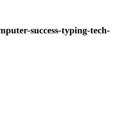
ucts
Newsletter
mputer-success-typing-tech-