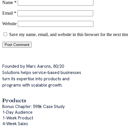
Name
*
Email
*
Website
Save my name, email, and website in this browser for the next ti
Founded by Marc Aarons, 80/20
Solutions helps service-based businesses
turn its expertise into products and
programs with scalable growth.
Products
Bonus Chapter: 598k Case Study
1-Day Audience
1-Week Product
4-Week Sales