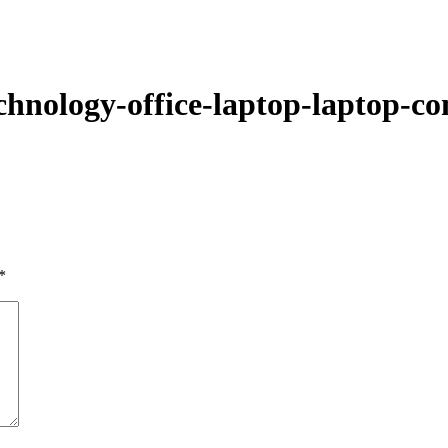
About Us
Prod
chnology-office-laptop-laptop-co
*