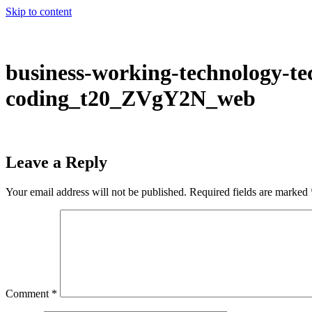
Skip to content
business-working-technology-te
coding_t20_ZVgY2N_web
Leave a Reply
Your email address will not be published.
Required fields are marked
Comment
*