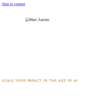
Skip to content
About Us
Products
Newsletter
SCALE YOUR IMPACT IN THE AGE OF AI
Systemize and Scale Your
Expertise