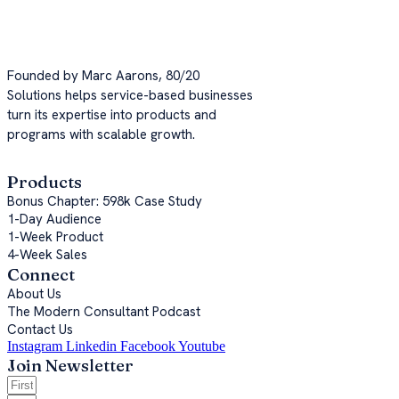
Now, it's your turn.
Founded by Marc Aarons, 80/20
Solutions helps service-based businesses
turn its expertise into products and
programs with scalable growth.
Products
Bonus Chapter: 598k Case Study
1-Day Audience
1-Week Product
4-Week Sales
Connect
About Us
The Modern Consultant Podcast
Contact Us
Instagram
Linkedin
Facebook
Youtube
Join Newsletter