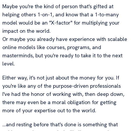
Maybe you're the kind of person that's gifted at
helping others 1-on-1, and know that a 1-to-many
model would be an "X-factor" for multiplying your
impact on the world.
Or maybe you already have experience with scalable
online models like courses, programs, and
masterminds, but you're ready to take it to the next
level.
Either way, it's not just about the money for you. If
you're like any of the purpose-driven professionals
I've had the honor of working with, then deep down,
there may even be a moral obligation for getting
more of your expertise out to the world.
...and resting before that's done is something that