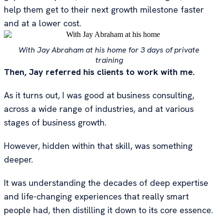
help them get to their next growth milestone faster
and at a lower cost.
With Jay Abraham at his home for 3 days of private
training
Then, Jay referred his clients to work with me.
As it turns out, I was good at business consulting,
across a wide range of industries, and at various
stages of business growth.
However, hidden within that skill, was something
deeper.
It was understanding the decades of deep expertise
and life-changing experiences that really smart
people had, then distilling it down to its core essence.