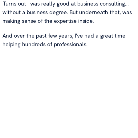
Turns out I was really good at business consulting...
without a business degree. But underneath that, was
making sense of the expertise inside.
And over the past few years, I've had a great time
helping hundreds of professionals.
Past Clients
Ramit Sethi
, NYT
Gamal Codner
, 6x
bestselling author
serial entrepreneur
and founder of I
that creates "7-
Will Teach You To
figure cash-cows" -
Be Rich. Over 1
brands that make
million books sold
$100k+/month
and 47,000+
profit, with 3-5
customers across
products, 3-5