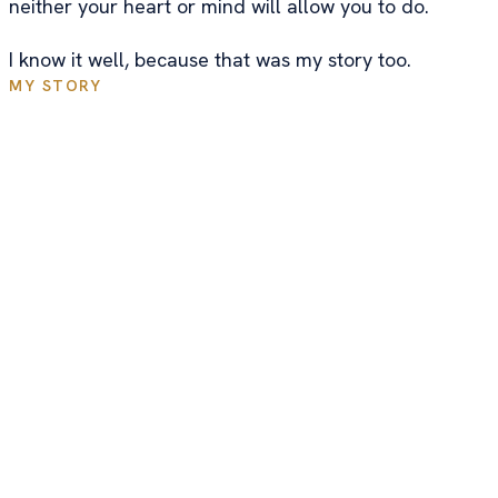
neither your heart or mind will allow you to do.
I know it well, because that was my story too.
MY STORY
I Didn't Go To Business School
And I'm Not A Trained
Educator...
While finishing up my Master's in Environmental
Sciences, I took an online course that taught me the
fundamentals of online business. It was created by a
medical doctor of all people. Since my Dad was also
a doctor, that got my attention.
In my head, it wouldn't make any sense for a doctor
to throw away his credibility to try and sell an online