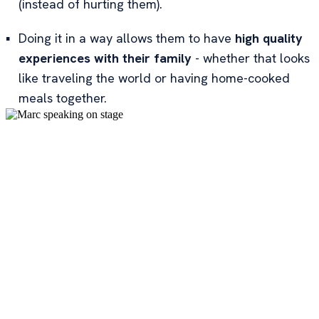
(instead of hurting them).
▪
Doing it in a way allows them to have
high quality
experiences with their family
- whether that looks
like traveling the world or having home-cooked
meals together.