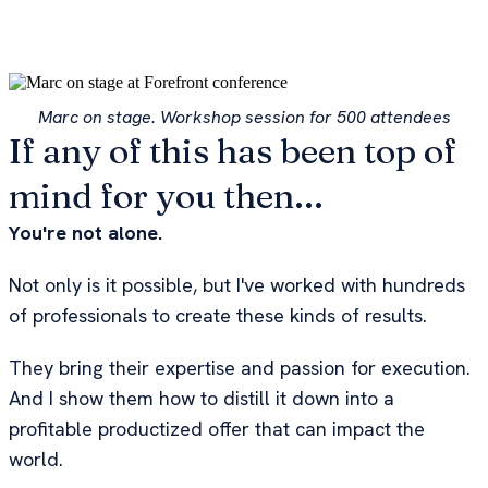
Marc on stage. Workshop session for 500 attendees
If any of this has been top of
mind for you then...
You're not alone.
Not only is it possible, but I've worked with hundreds
of professionals to create these kinds of results.
They bring their expertise and passion for execution.
And I show them how to distill it down into a
profitable productized offer that can impact the
world.