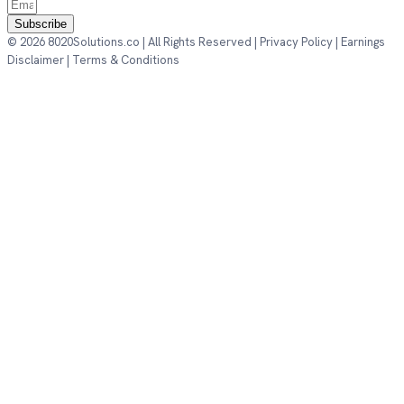
Subscribe
© 2026 8020Solutions.co | All Rights Reserved |
Privacy Policy
|
Earnings
Disclaimer
|
Terms & Conditions