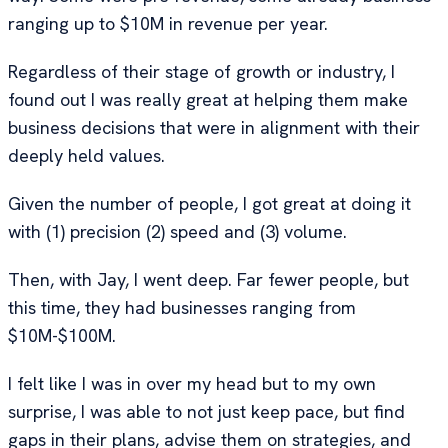
ranging up to $10M in revenue per year.
Regardless of their stage of growth or industry, I
found out I was really great at helping them make
business decisions that were in alignment with their
deeply held values.
Given the number of people, I got great at doing it
with (1) precision (2) speed and (3) volume.
Then, with Jay, I went deep. Far fewer people, but
this time, they had businesses ranging from
$10M-$100M.
I felt like I was in over my head but to my own
surprise, I was able to not just keep pace, but find
gaps in their plans, advise them on strategies, and