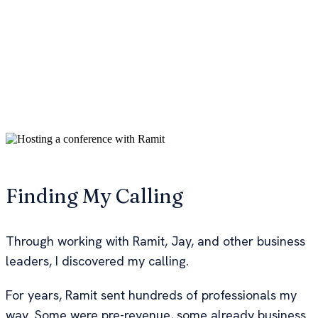
That, incredible alternate educational experience
became the springboard for A Road Less Traveled
where I'd go on to work with NYT bestselling authors
like Ramit Sethi and business mentors like Jay
Abraham, the "$21.7 billion dollar man" that has been
a mentor to Tony Robbins and Daymond John of
Shark Tank.
Hosting a conference with Ramit over the 3 years of us
working together
Finding My Calling
Through working with Ramit, Jay, and other business
leaders, I discovered my calling.
For years, Ramit sent hundreds of professionals my
way. Some were pre-revenue, some already business