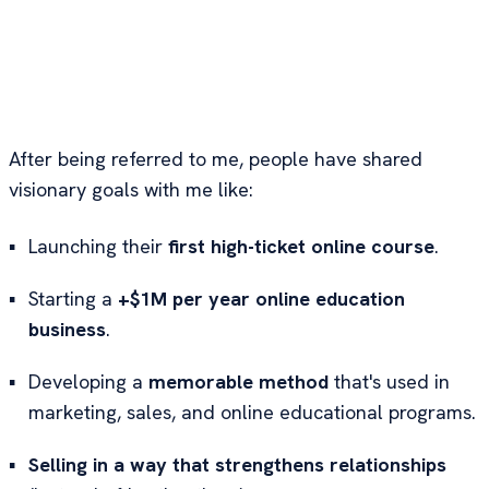
Hey. It's Marc.
I'm a product and marketing strategist who help
experts turn what they know into high-ticket
offers AI can't teach and clients can't wait to buy.
After being referred to me, people have shared
visionary goals with me like:
▪
Launching their
first high-ticket online course
.
▪
Starting a
+$1M per year online education
business
.
▪
Developing a
memorable method
that's used in
marketing, sales, and online educational programs.
▪
Selling in a way that strengthens relationships